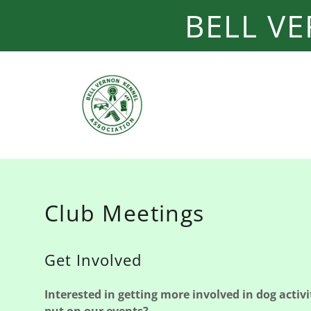
BELL V
Club Meetings
Get Involved
Interested in getting more involved in dog activit