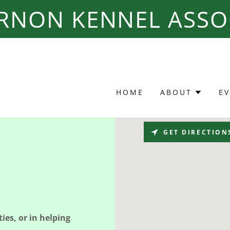
ERNON KENNEL ASSO
HOME
ABOUT
E
GET DIRECTION
ies, or in helping