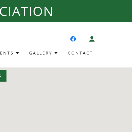
CIATION
VENTS
GALLERY
CONTACT
S