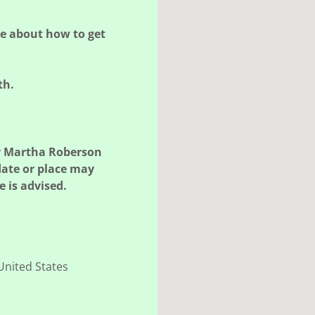
re about how to get
th.
y Martha Roberson
date or place may
 is advised.
United States