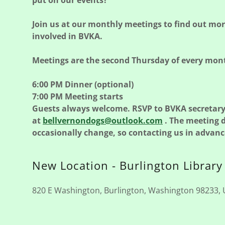
put on our events?
Join us at our monthly meetings to find out mo
involved in BVKA.
Meetings are the second Thursday of every mon
6:00 PM Dinner (optional)
7:00 PM Meeting starts
Guests always welcome. RSVP to BVKA secretar
at
bellvernondogs@outlook.com
. The meeting 
occasionally change, so contacting us in advance
New Location - Burlington Library
820 E Washington, Burlington, Washington 98233, 